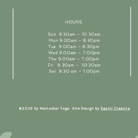
HOURS:
​Sun 8:30am – 10:30am
Mon 9:00am – 8:30pm
Tue 9:00am – 8:30pm
Wed 9:00am – 7:00pm
Thu 9:00am – 7:00pm
Back to Top
Fri 8:30am – 10:30am
Sat 8:30 am – 1:00pm
​©2026 by Namaskar Yoga. Site Design by
Egami Creative