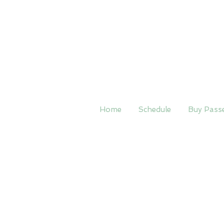
Home
Schedule
Buy Pass