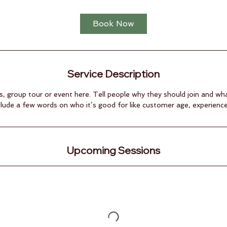
Book Now
Service Description
s, group tour or event here. Tell people why they should join and wh
clude a few words on who it’s good for like customer age, experience, s
Upcoming Sessions