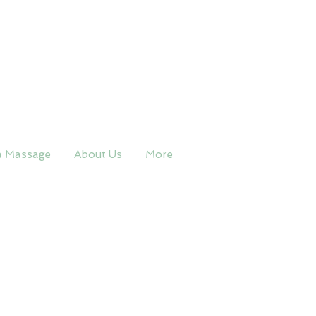
a Massage
About Us
More