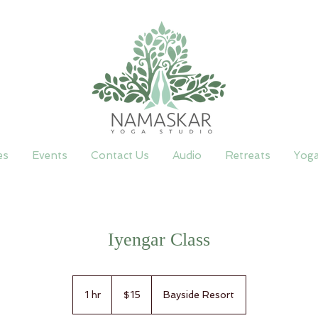
es
Events
Contact Us
Audio
Retreats
Yog
Iyengar Class
15
Canadian
1 hr
1
$15
Bayside Resort
dollars
h