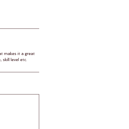
at makes it a great
kill level etc.