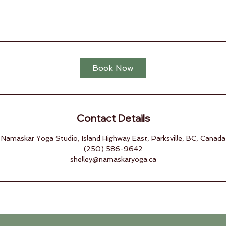
Book Now
Contact Details
Namaskar Yoga Studio, Island Highway East, Parksville, BC, Canada
(250) 586-9642
shelley@namaskaryoga.ca