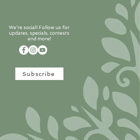
We're social! Follow us for
updates, specials, contests
and more!
Subscribe