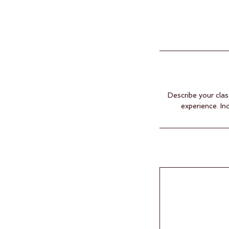
Describe your clas
experience. In