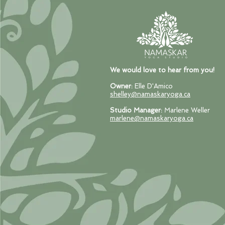
We would love to hear from you!
Owner:
Elle D'Amico
shelley@namaskaryoga.ca
Studio Manager:
Marlene Weller
marlene@namaskaryoga.ca