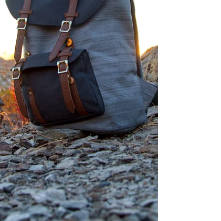
dream. The goal. The next step. The
thing that would finally make
everything make sense. And for a w