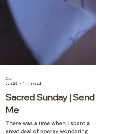
Elle
Jun 28
1 min read
Sacred Sunday | Send
Me