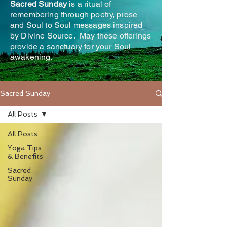
Sacred Sunday
is a ritual of
remembering through poetry, prose
and Soul to Soul messages inspired
by Divine Source. May these offerings
provide a sanctuary for your Soul
awakening.
Sacred Sunday
All Posts
All Posts
Yoga Tips
& Benefits
Sacred
Sunday