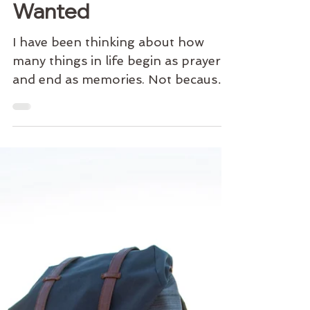
Sacred Sunday | The
Life We Thought We
Wanted
I have been thinking about how
many things in life begin as prayers
and end as memories. Not because
they failed. Because they finished.
There was a time when I wanted
things I no longer want. Not bad
things. Good things. Meaningful
things. Things I worked hard for.
Things I sacrificed for. Things I built
entire chapters of my life around. At
the time, they felt essential. The