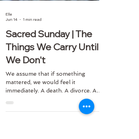
Elle
Jun 14
1 min read
Sacred Sunday | The
Things We Carry Until
We Don't
We assume that if something
mattered, we would feel it
immediately. A death. A divorce. A