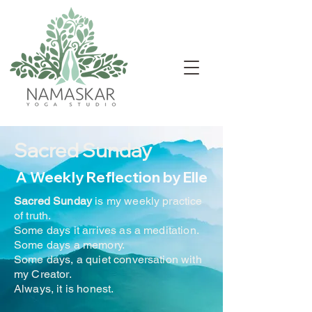
Sacred Sunday
A Weekly Reflection by Elle
Sacred Sunday
is my weekly practice
of truth.
Some days it arrives as a meditation.
Some days a memory.
Some days, a quiet conversation with
my Creator.
Always, it is honest.