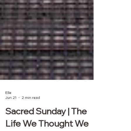
Elle
Jun 21
2 min read