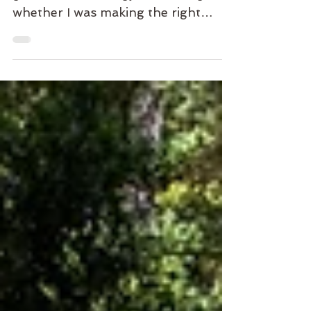
There was a time when I spent a
great deal of energy wondering
whether I was making the right
decision. The right path. The right
opportunity. The right next step. I
wanted certainty. A sign. A
guarantee. Life rarely offers that
kind of clarity. Not in advance. Only
in hindsight. And even then, not
always. At some point, every path
requires the same thing. A decision.
Not because we know. Because we
don't. We choose. Then we live.
Then we learn. Not through
certainty. Through