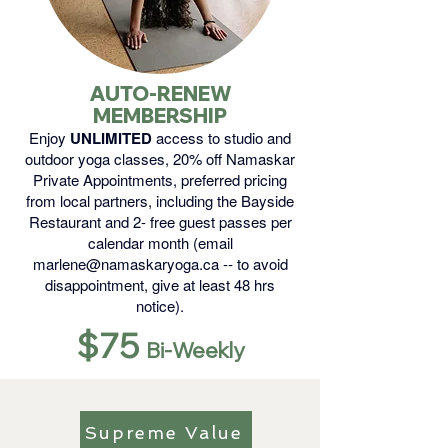
AUTO-RENEW
MEMBERSHIP
Enjoy
UNLIMITED
access to studio and
outdoor yoga classes, 20% off Namaskar
Private Appointments, preferred pricing
from local partners, including the Bayside
Restaurant and 2- free guest passes per
calendar month (email
marlene@namaskaryoga.ca
-- to avoid
disappointment, give at least 48 hrs
notice).
$75
Bi-Weekly
Supreme Value