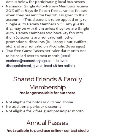
details below for participating local businesses.
Namaskar Single Auto-Renew Members receive
20% off at Bayside Resort Restaurant as follows
when they present the key fob assigned to their
account: -This discount is to be applied only to
Single Auto Renew Members NOT any guests
that may be with them unless they too are Single
Auto-Renew Members and have key fob with
them (discounts are not valid with other
promotional discounts (ie. Happy Hour, Buffets
etc) and are not valid on Alcoholic Beverages)
Two free Guest Passes per calendar month not
(email
to be rolled over to next month
marlene@namaskaryoga.ca
-- to avoid
disappointment, give at least 48 hrs notice).
Shared Friends & Family
Membership
*no longer available for purchase
Not eligible for holds as outlined above
No additional perks or discounts
Not eligible for 2 free guest passes per month
Annual Passes
*not available to purchase online - contact studio