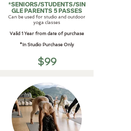
*SENIORS/STUDENTS/SIN
GLE PARENTS 5 PASSES
Can be used for studio and outdoor
yoga classes
Valid 1 Year from date of purchase
*In Studio Purchase Only
$99