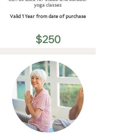
yoga classes
Valid 1 Year from date of purchase
$250