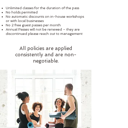
Unlimited classes for the duration of the pass
No holds permitted
No automatic discounts on in-house workshops
or with local businesses
No 2 free guest passes per month
Annual Passes will not be renewed – they are
discontinued please reach out to management
All policies are applied
consistently and are non-
negotiable.​​​