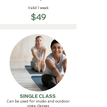
Valid 1 week
$49
SINGLE CLASS
Can be used for studio and outdoor
yoga classes