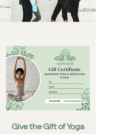
Give the Gift of Yoga