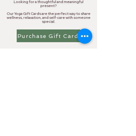
​Looking for a thoughtful and meaningful
present?
Our Yoga Gift Cards are the perfect way to share
wellness, relaxation, and self-care with someone
special.
Purchase Gift Card
Single Auto-Renew Members
& Preferred Partners
As a Single Auto-Renew Member, receive
discounts from local businesses in partnership
with Namaskar Yoga. You must show your
Namaskar Key Fob to be eligible.
Namaskar Yoga Single Auto-
Renew Members —
Receive Up to 20% off Private
Services