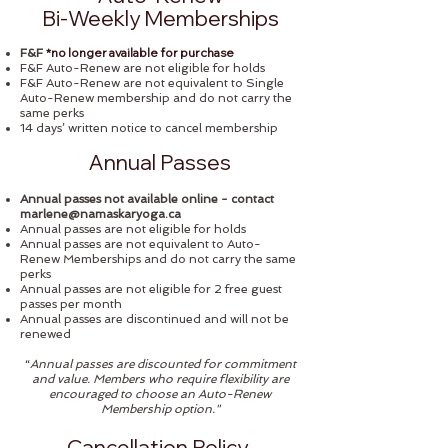
Bi-Weekly Memberships
*no longer available for purchase
F&F
F&F Auto-Renew are not eligible for holds
F&F Auto-Renew are not equivalent to Single
Auto-Renew membership and do not carry the
same perks
14 days’ written notice to cancel membership
Annual Passes
Annual passes not available online - contact
marlene@namaskaryoga.ca
Annual passes are not eligible for holds
Annual passes are not equivalent to Auto-
Renew Memberships and do not carry the same
perks
Annual passes are not eligible for 2 free guest
passes per month
Annual passes are discontinued and will not be
renewed
“
Annual passes are discounted for commitment
and value. Members who require flexibility are
encouraged to choose an Auto-Renew
Membership option."
Cancellation Policy