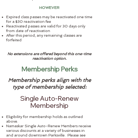
HOWEVER
Expired class passes may be reactivated one time
for a $30 reactivation fee
Reactivated passes are valid for 30 days only
from date of reactivation
After this period, any remaining classes are
forfeited
No extensions are offered beyond this one-time
reactivation option.
Membership Perks
Membership perks align with the
type of membership selected:
Single Auto-Renew
Membership
Eligibility for membership holds as outlined
above.
Namaskar Single Auto-Renew Members receive
various discounts at a variety of businesses in
and around downtown Parksville. Please see