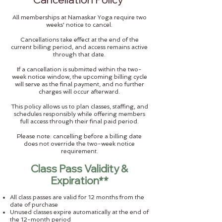
All memberships at Namaskar Yoga require two
weeks' notice to cancel.
Cancellations take effect at the end of the
current billing period, and access remains active
through that date.
If a cancellation is submitted within the two-
week notice window, the upcoming billing cycle
will serve as the final payment, and no further
charges will occur afterward.
This policy allows us to plan classes, staffing, and
schedules responsibly while offering members
full access through their final paid period.
Please note: cancelling before a billing date
does not override the two-week notice
requirement.
Class Pass Validity &
Expiration**
All class passes are valid for 12 months from the
date of purchase
Unused classes expire automatically at the end of
the 12-month period