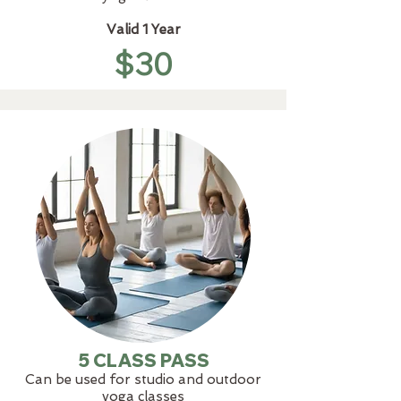
Valid 1 Year
$30
5 CLASS PASS
Can be used for studio and outdoor
yoga classes