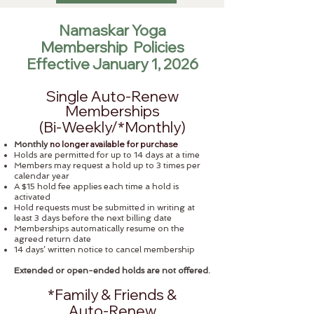
Namaskar Yoga
Membership Policies
Effective January 1, 2026
Single Auto-Renew
Memberships
(Bi-Weekly/*Monthly)​
no longer available for purchase
Monthly
Holds are permitted for up to 14 days at a time
Members may request a hold up to 3 times per
calendar year
A $15 hold fee applies each time a hold is
activated
Hold requests must be submitted in writing at
least 3 days before the next billing date
Memberships automatically resume on the
agreed return date
14 days’ written notice to cancel membership
Extended or open-ended holds are not offered.
*Family & Friends &
Auto-Renew