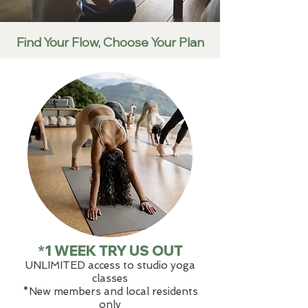
Find Your Flow, Choose Your Plan
*1 WEEK TRY US OUT
UNLIMITED access to studio yoga
classes
​​*New members and local residents
only