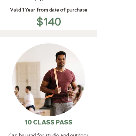
Valid 1 Year from date of purchase
$140
10 CLASS PASS
Can be used for studio and outdoor