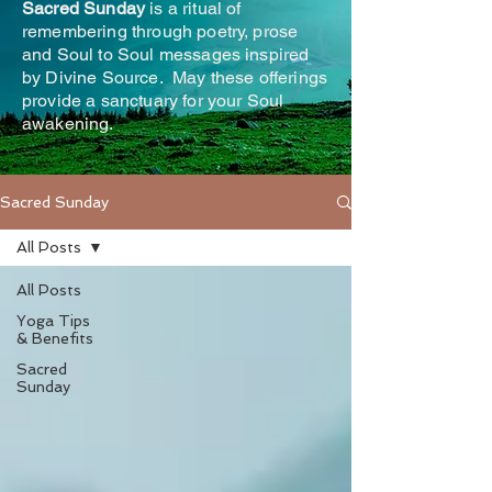
Sacred Sunday
is a ritual of
remembering through poetry, prose
and Soul to Soul messages inspired
by Divine Source. May these offerings
provide a sanctuary for your Soul
awakening.
Sacred Sunday
All Posts
All Posts
Yoga Tips
& Benefits
Sacred
Sunday