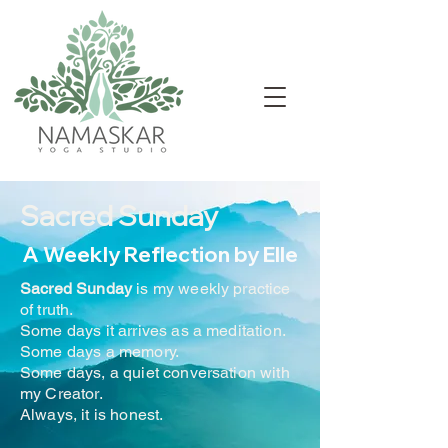
Sacred Sunday
A Weekly Reflection by Elle
Sacred Sunday
is my weekly practice
of truth.
Some days it arrives as a meditation.
Some days a memory.
Some days, a quiet conversation with
my Creator.
Always, it is honest.