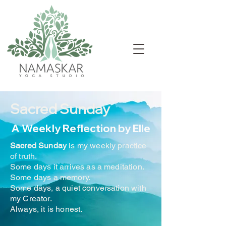
Sacred Sunday
A Weekly Reflection by Elle
Sacred Sunday
is my weekly practice
of truth.
Some days it arrives as a meditation.
Some days a memory.
Some days, a quiet conversation with
my Creator.
Always, it is honest.