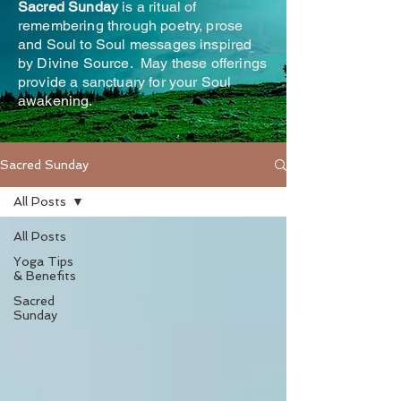
Sacred Sunday
is a ritual of
remembering through poetry, prose
and Soul to Soul messages inspired
by Divine Source. May these offerings
provide a sanctuary for your Soul
awakening.
Sacred Sunday
All Posts
All Posts
Yoga Tips
& Benefits
Sacred
Sunday